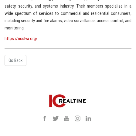
safety, security, and systems industry. Their members specialize in a
wide spectrum of services to commercial and residential consumers,
including security and fire alarms, video surveillance, access control, and
monitoring.
https://ncslva.org/
Go Back