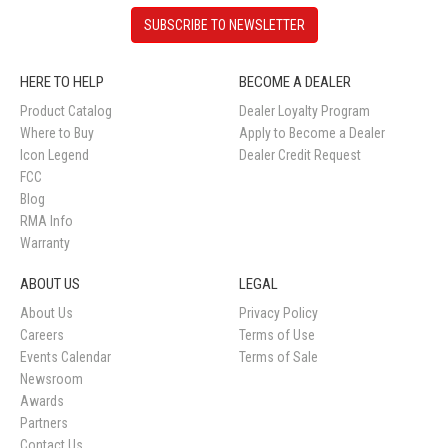
SUBSCRIBE TO NEWSLETTER
HERE TO HELP
BECOME A DEALER
Product Catalog
Dealer Loyalty Program
Where to Buy
Apply to Become a Dealer
Icon Legend
Dealer Credit Request
FCC
Blog
RMA Info
Warranty
ABOUT US
LEGAL
About Us
Privacy Policy
Careers
Terms of Use
Events Calendar
Terms of Sale
Newsroom
Awards
Partners
Contact Us