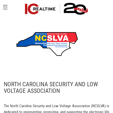
☰
NORTH CAROLINA SECURITY AND LOW
VOLTAGE ASSOCIATION
The North Carolina Security and Low Voltage Association (NCSLVA) is
dedicated to representing, promoting, and supporting the electronic life