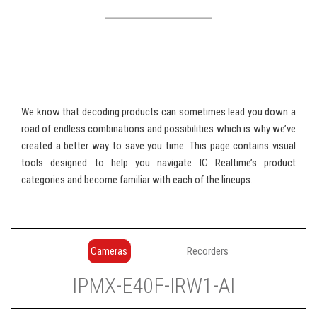
We know that decoding products can sometimes lead you down a
road of endless combinations and possibilities which is why we’ve
created a better way to save you time. This page contains visual
tools designed to help you navigate IC Realtime’s product
categories and become familiar with each of the lineups.
Cameras
Recorders
IP
MX
-
E
40
F
-
IR
W
1
-
AI