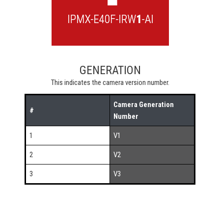
GENERATION
This indicates the camera version number.
Camera Generation
#
Number
1
V1
2
V2
3
V3