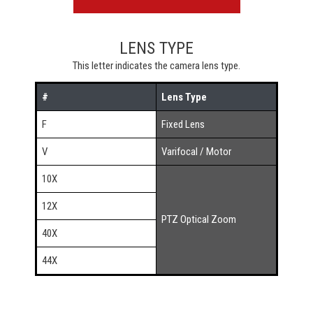
LENS TYPE
This letter indicates the camera lens type.
#
Lens Type
F
Fixed Lens
V
Varifocal / Motor
10X
12X
PTZ Optical Zoom
40X
44X