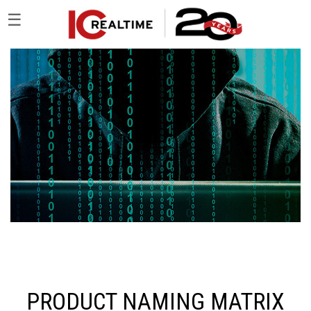
☰
PRODUCT NAMING MATRIX