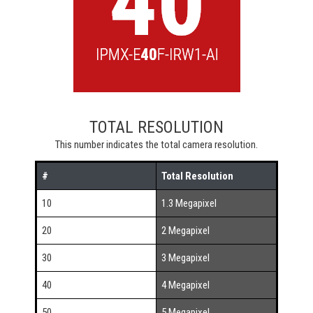
TOTAL RESOLUTION
This number indicates the total camera resolution.
#
Total Resolution
10
1.3 Megapixel
20
2 Megapixel
30
3 Megapixel
40
4 Megapixel
50
5 Megapixel