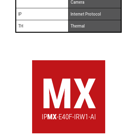
Camera
IP
Internet Protocol
TH
Thermal