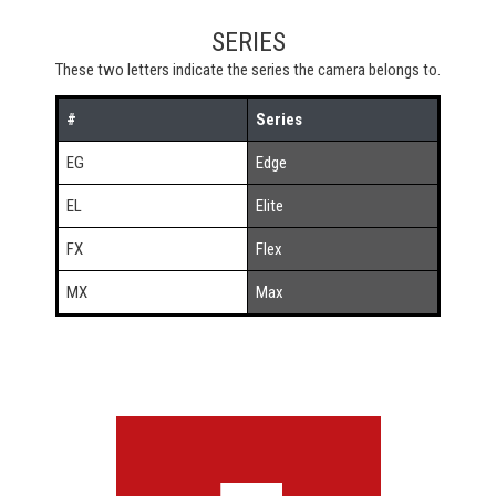
SERIES
These two letters indicate the series the camera belongs to.
#
Series
EG
Edge
EL
Elite
FX
Flex
MX
Max