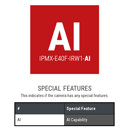
SPECIAL FEATURES
This indicates if the camera has any special features.
#
Special Feature
AI
AI Capability