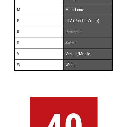
M
Multi-Lens
P
PTZ (Pan Tilt Zoom)
R
Recessed
S
Special
V
Vehicle/Mobile
W
Wedge