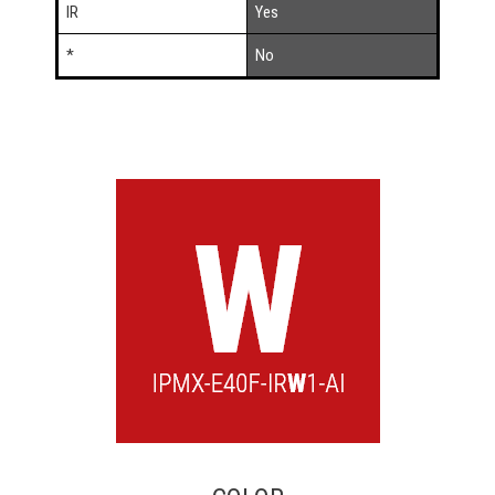
IR
Yes
*
No