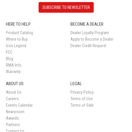
SUBSCRIBE TO NEWSLETTER
HERE TO HELP
BECOME A DEALER
Product Catalog
Dealer Loyalty Program
Where to Buy
Apply to Become a Dealer
Icon Legend
Dealer Credit Request
FCC
Blog
RMA Info
Warranty
ABOUT US
LEGAL
About Us
Privacy Policy
Careers
Terms of Use
Events Calendar
Terms of Sale
Newsroom
Awards
Partners
Contact Us