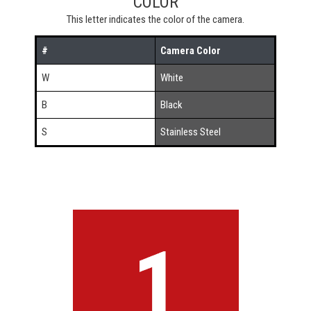
COLOR
This letter indicates the color of the camera.
#
Camera Color
W
White
B
Black
S
Stainless Steel