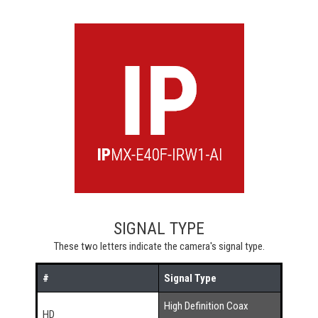
SIGNAL TYPE
These two letters indicate the camera's signal type.
#
Signal Type
High Definition Coax
HD