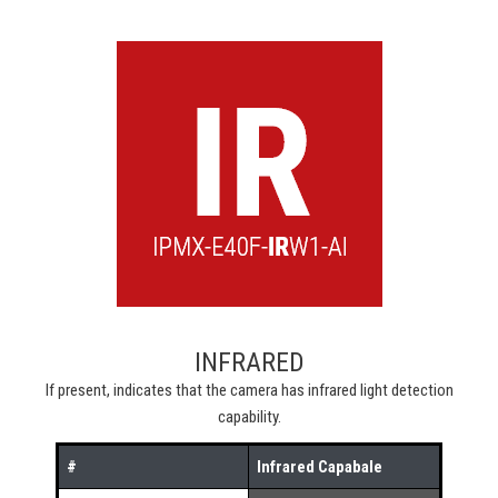
INFRARED
If present, indicates that the camera has infrared light detection
capability.
#
Infrared Capabale