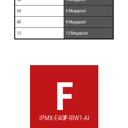
60
6 Megapixel
80
8 Megapixel
12
12 Megapixel