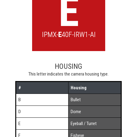
HOUSING
This letter indicates the camera housing type.
#
Housing
B
Bullet
D
Dome
E
Eyeball / Turret
F
Fisheye