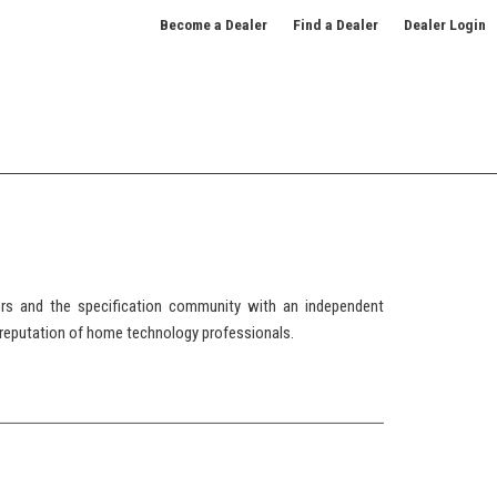
Become a Dealer
Find a Dealer
Dealer Login
 and the specification community with an independent
reputation of home technology professionals.