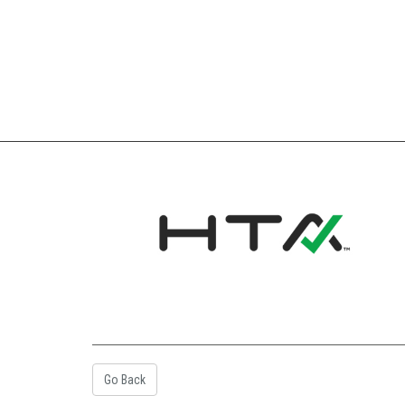
Go Back