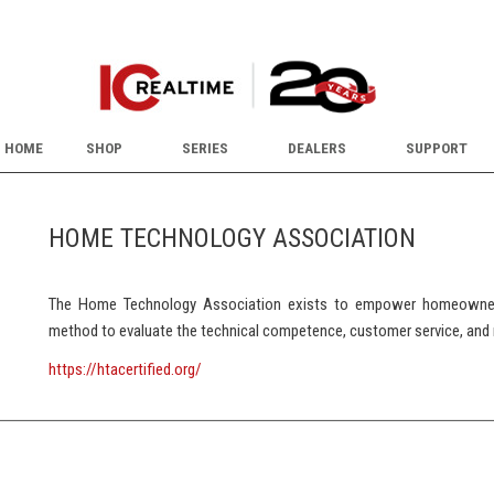
HOME
SHOP
SERIES
DEALERS
SUPPORT
HOME TECHNOLOGY ASSOCIATION
The Home Technology Association exists to empower homeowners
method to evaluate the technical competence, customer service, and 
https://htacertified.org/