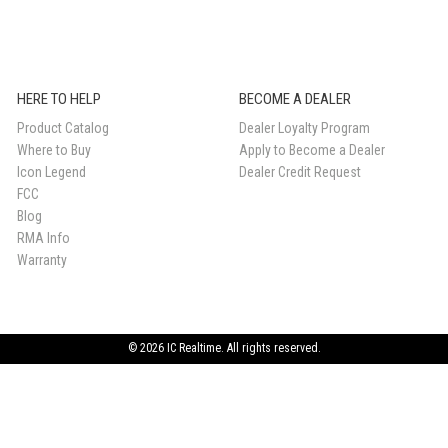
HERE TO HELP
BECOME A DEALER
Product Catalog
Dealer Loyalty Program
Where to Buy
Apply to Become a Dealer
Icon Legend
Dealer Credit Request
FCC
Blog
RMA Info
Warranty
© 2026 IC Realtime. All rights reserved.