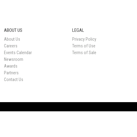
ABOUT US
LEGAL
About Us
Privacy Policy
Careers
Terms of Use
Events Calendar
Terms of Sale
Newsroom
Awards
Partners
Contact Us