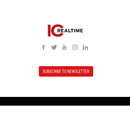
SUBSCRIBE TO NEWSLETTER