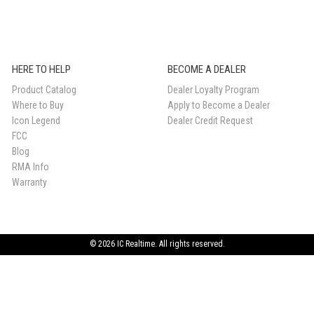
HERE TO HELP
BECOME A DEALER
Product Catalog
Dealer Loyalty Program
Where to Buy
Apply to Become a Dealer
Icon Legend
Dealer Credit Request
FCC
Blog
RMA Info
Warranty
© 2026 IC Realtime. All rights reserved.