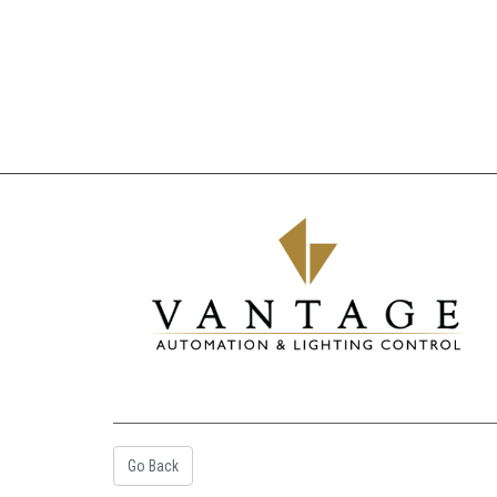
Go Back