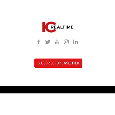
SUBSCRIBE TO NEWSLETTER