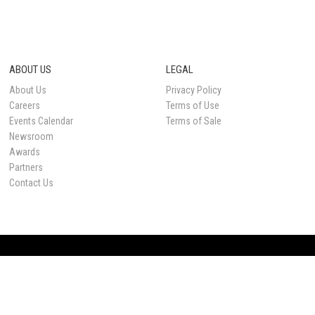
ABOUT US
LEGAL
About Us
Privacy Policy
Careers
Terms of Use
Events Calendar
Terms of Sale
Newsroom
Awards
Partners
Contact Us