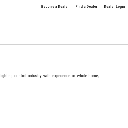
Become a Dealer
Find a Dealer
Dealer Login
ighting control industry with experience in whole-home,