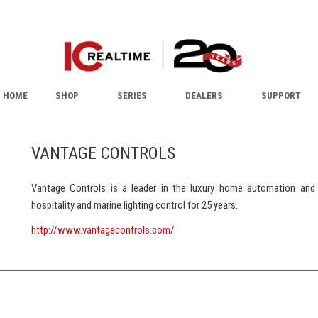
HOME
SHOP
SERIES
DEALERS
SUPPORT
VANTAGE CONTROLS
Vantage Controls is a leader in the luxury home automation and l
hospitality and marine lighting control for 25 years.
http://www.vantagecontrols.com/