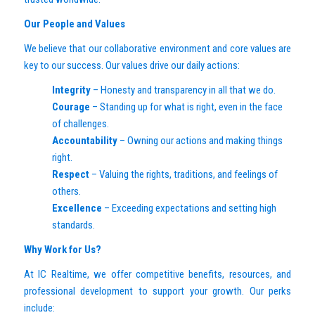
Our People and Values
We believe that our collaborative environment and core values are
key to our success. Our values drive our daily actions:
Integrity
– Honesty and transparency in all that we do.
Courage
– Standing up for what is right, even in the face
of challenges.
Accountability
– Owning our actions and making things
right.
Respect
– Valuing the rights, traditions, and feelings of
others.
Excellence
– Exceeding expectations and setting high
standards.
Why Work for Us?
At IC Realtime, we offer competitive benefits, resources, and
professional development to support your growth. Our perks
include: