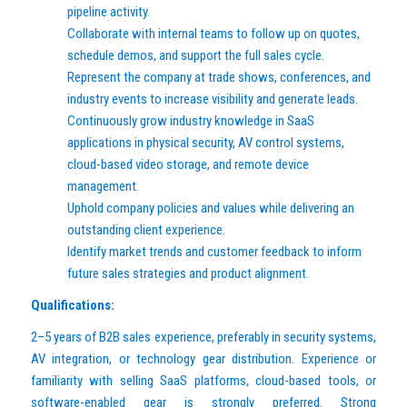
pipeline activity.
Collaborate with internal teams to follow up on quotes,
schedule demos, and support the full sales cycle.
Represent the company at trade shows, conferences, and
industry events to increase visibility and generate leads.
Continuously grow industry knowledge in SaaS
applications in physical security, AV control systems,
cloud-based video storage, and remote device
management.
Uphold company policies and values while delivering an
outstanding client experience.
Identify market trends and customer feedback to inform
future sales strategies and product alignment.
Qualifications:
2–5 years of B2B sales experience, preferably in security systems,
AV integration, or technology gear distribution. Experience or
familiarity with selling SaaS platforms, cloud-based tools, or
software-enabled gear is strongly preferred. Strong