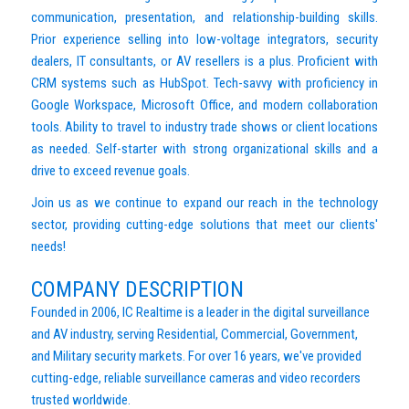
communication, presentation, and relationship-building skills.
Prior experience selling into low-voltage integrators, security
dealers, IT consultants, or AV resellers is a plus. Proficient with
CRM systems such as HubSpot. Tech-savvy with proficiency in
Google Workspace, Microsoft Office, and modern collaboration
tools. Ability to travel to industry trade shows or client locations
as needed. Self-starter with strong organizational skills and a
drive to exceed revenue goals.
Join us as we continue to expand our reach in the technology
sector, providing cutting-edge solutions that meet our clients'
needs!
COMPANY DESCRIPTION
Founded in 2006, IC Realtime is a leader in the digital surveillance
and AV industry, serving Residential, Commercial, Government,
and Military security markets. For over 16 years, we've provided
cutting-edge, reliable surveillance cameras and video recorders
trusted worldwide.