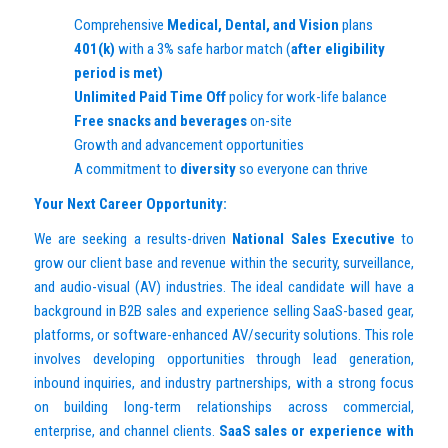
Comprehensive
Medical, Dental, and Vision
plans
401(k)
with a 3% safe harbor match (
after eligibility
period is met)
Unlimited Paid Time Off
policy for work-life balance
Free snacks and beverages
on-site
Growth and advancement opportunities
A commitment to
diversity
so everyone can thrive
Your Next Career Opportunity:
We are seeking a results-driven
National Sales Executive
to
grow our client base and revenue within the security, surveillance,
and audio-visual (AV) industries. The ideal candidate will have a
background in B2B sales and experience selling SaaS-based gear,
platforms, or software-enhanced AV/security solutions. This role
involves developing opportunities through lead generation,
inbound inquiries, and industry partnerships, with a strong focus
on building long-term relationships across commercial,
enterprise, and channel clients.
SaaS sales or experience with