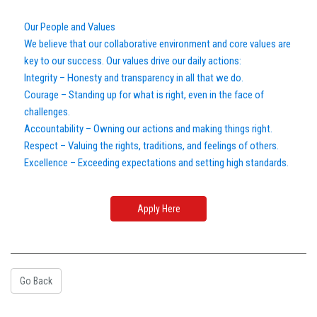
Our People and Values
We believe that our collaborative environment and core values are
key to our success. Our values drive our daily actions:
Integrity – Honesty and transparency in all that we do.
Courage – Standing up for what is right, even in the face of
challenges.
Accountability – Owning our actions and making things right.
Respect – Valuing the rights, traditions, and feelings of others.
Excellence – Exceeding expectations and setting high standards.
Apply Here
Go Back