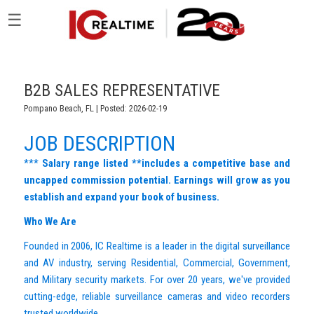
☰
B2B SALES REPRESENTATIVE
Pompano Beach, FL | Posted: 2026-02-19
JOB DESCRIPTION
***
Salary range listed **includes a competitive base and
uncapped commission potential. Earnings will grow as you
establish and expand your book of business.
Who We Are
Founded in 2006, IC Realtime is a leader in the digital surveillance
and AV industry, serving Residential, Commercial, Government,
and Military security markets. For over 20 years, we've provided
cutting-edge, reliable surveillance cameras and video recorders
trusted worldwide.