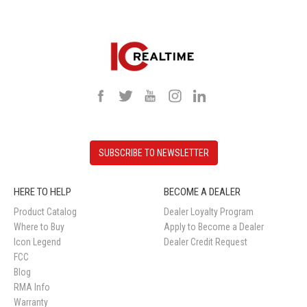
SUBSCRIBE TO NEWSLETTER
HERE TO HELP
BECOME A DEALER
Product Catalog
Dealer Loyalty Program
Where to Buy
Apply to Become a Dealer
Icon Legend
Dealer Credit Request
FCC
Blog
RMA Info
Warranty