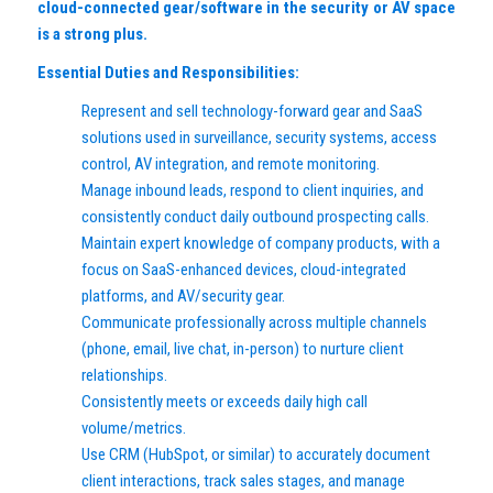
cloud-connected gear/software in the security or AV space
is a strong plus.
Essential Duties and Responsibilities:
Represent and sell technology-forward gear and SaaS
solutions used in surveillance, security systems, access
control, AV integration, and remote monitoring.
Manage inbound leads, respond to client inquiries, and
consistently conduct daily outbound prospecting calls.
Maintain expert knowledge of company products, with a
focus on SaaS-enhanced devices, cloud-integrated
platforms, and AV/security gear.
Communicate professionally across multiple channels
(phone, email, live chat, in-person) to nurture client
relationships.
Consistently meets or exceeds daily high call
volume/metrics.
Use CRM (HubSpot, or similar) to accurately document
client interactions, track sales stages, and manage